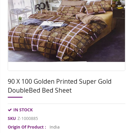
of
of
the
the
images
ima
gallery
gall
90 X 100 Golden Printed Super Gold
DoubleBed Bed Sheet
IN STOCK
SKU
Z-1000885
Origin Of Product :
India