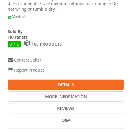
direct sunlight. > Use medium settings for ironing. > Do
not wring or tumble dry."
Verified
Sold By
TKTraders
0 / 5
165 PRODUCTS
Contact Seller
Report Product
DETAILS
MORE INFORMATION
REVIEWS
Q&A