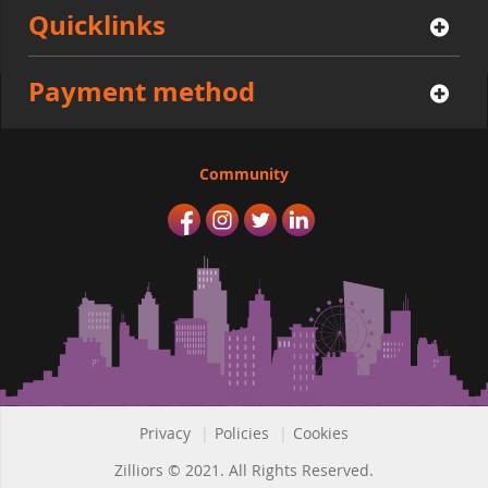
Quicklinks
Payment method
Community
Privacy
|
Policies
|
Cookies
Zilliors © 2021. All Rights Reserved.