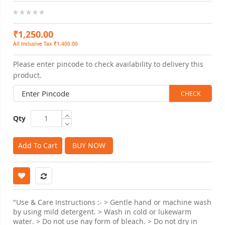
0%
₹1,250.00
All Inclusive Tax ₹1,400.00
Please enter pincode to check availability to delivery this
product.
Qty
Add To Cart
BUY NOW
"Use & Care Instructions :- > Gentle hand or machine wash
by using mild detergent. > Wash in cold or lukewarm
water. > Do not use nay form of bleach. > Do not dry in