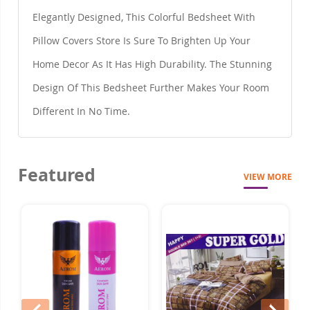
Elegantly Designed, This Colorful Bedsheet With
Pillow Covers Store Is Sure To Brighten Up Your
Home Decor As It Has High Durability. The Stunning
Design Of This Bedsheet Further Makes Your Room
Different In No Time.
Featured
VIEW MORE