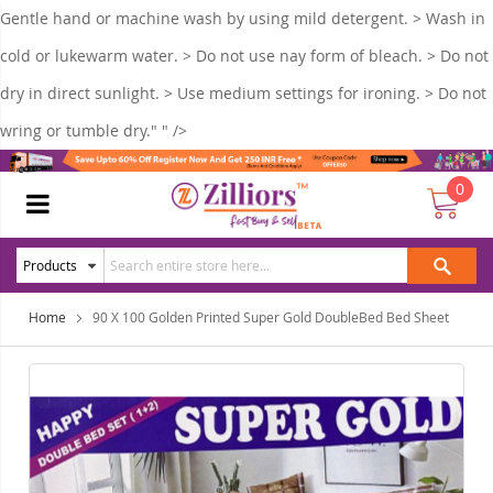
Gentle hand or machine wash by using mild detergent. > Wash in
cold or lukewarm water. > Do not use nay form of bleach. > Do not
dry in direct sunlight. > Use medium settings for ironing. > Do not
wring or tumble dry." " />
0
Home
90 X 100 Golden Printed Super Gold DoubleBed Bed Sheet
Skip
Ski
to
to
the
the
end
beg